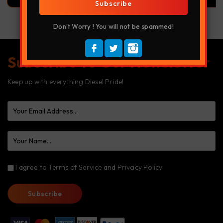
Subscribe
Don't Worry ! You will not be spammed!
Subscribe To Our Newsletter
Keep up with everything Diesel Pride!
I agree to
Terms of Service
and
Privacy Policy