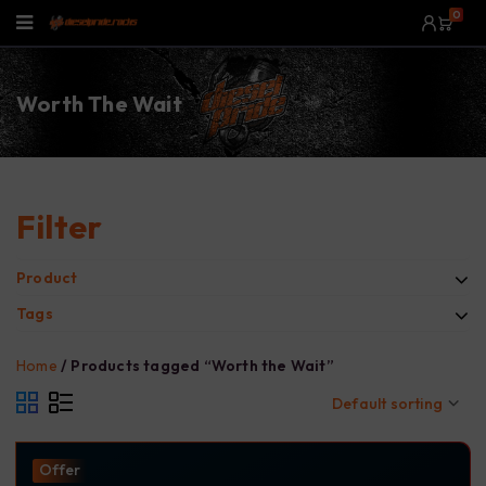
0
Worth The Wait
Filter
Product
Tags
Home
/
Products tagged “Worth the Wait”
Default sorting
Offer