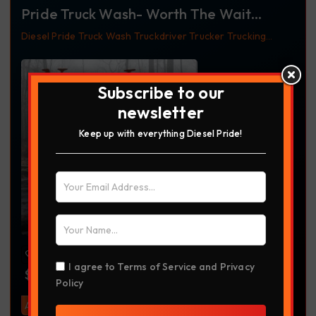
Pride Truck Wash- Worth The Wait
Tumbler
Diesel
Pride Truck Wash
Truckdriver
Trucker
Trucking
Tumbler
Worth The Wait
Subscribe to our
newsletter
Keep up with everything Diesel Pride!
I agree to
Terms of Service
and
Privacy
$
30.00
Policy
Add To Cart