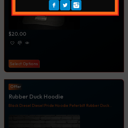
$
20.00
Select Options
Offer
Rubber Duck Hoodie
Black
Diesel
Diesel Pride
Hoodie
Peterbilt
Rubber Duck
Truckdriver
Trucker Apparel