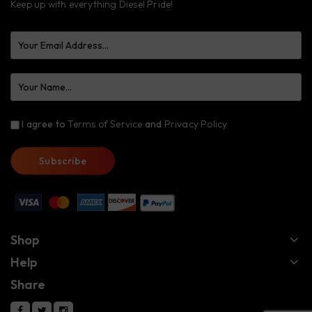
Keep up with everything Diesel Pride!
I agree to
Terms of Service
and
Privacy Policy
Shop
Help
Share