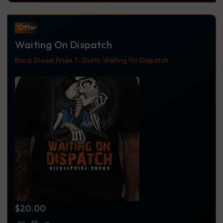
Offer
Waiting On Dispatch
Black
Diesel Pride
T-Shirts
Waiting On Dispatch
$
20.00