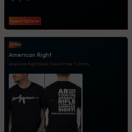
Select Options
Offer
American Right
American Right
Black
Diesel Pride
T-Shirts