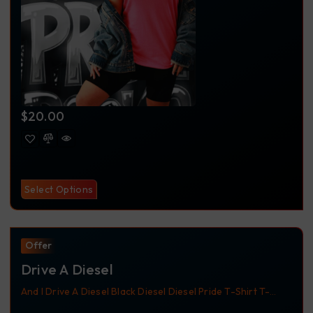
$
20.00
Select Options
Offer
Drive A Diesel
And I Drive A Diesel
Black
Diesel
Diesel Pride
T-Shirt
T-
Shirts
Trucker
Trucker Apparel
Trucking
Trucking Apparel