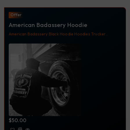
Offer
American Badassery Hoodie
American Badassery
Black
Hoodie
Hoodies
Trucker
Apparel
Trucking Apparel
$
50.00