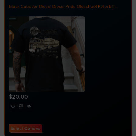
Black
Cabover
Diesel
Diesel Pride
Oldschool
Peterbilt
Peterbilt362
Pride Truck Wash
T-Shirt
Tilton Hilton
Trucking
Trucking Apparel
$
20.00
Select Options