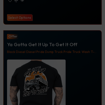
Select Options
Offer
Ya Gotta Get It Up To Get It Off
Black
Diesel
Diesel Pride
Dump Truck
Pride Truck Wash
T-
Shirt
Truckdriver
Trucker Apparel
Trucker Shirt
Ya Gotta
Get It Up To Get It Off