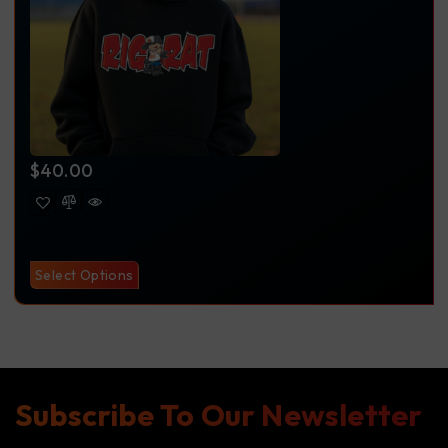
$
40.00
Select Options
Subscribe To Our Newsletter