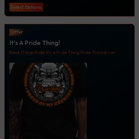
Select Options
Offer
It’s A Pride Thing!
Black
Diesel Pride
It's A Pride Thing
Pride
Truckdriver
Trucker Apparel
Trucking Apparel