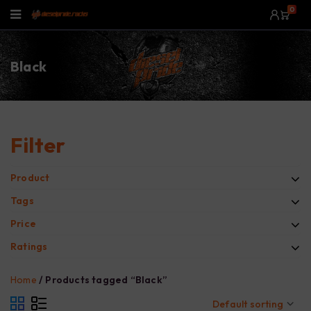
0
Black
Filter
Product
Tags
Price
Ratings
Home
/
Products tagged “Black”
Default sorting