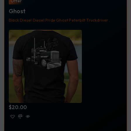
Offer
Ghost
Black
Diesel
Diesel Pride
Ghost
Peterbilt
Truckdriver
Trucker Apparel
Trucker Shirt
Trucking Apparel
$
20.00