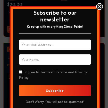
$
20.00
Subscribe to our
newsletter
Keep up with everything Diesel Pride!
Select Options
Offer
Left Lane Outlaw
Black
Headwear
Left Lane Outlaw
Richardson 112
Richardson Hat
Truckdriver
Trucker Apparel
Trucking
I agree to
Terms of Service
and
Privacy
Trucking Apparel
Policy
Subscribe
Don't Worry ! You will not be spammed!