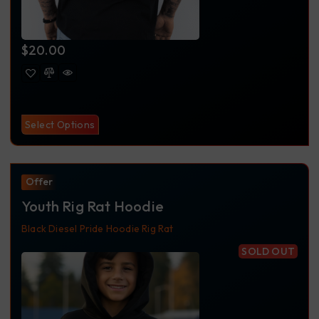
$
20.00
Select Options
Offer
Youth Rig Rat Hoodie
Black
Diesel Pride
Hoodie
Rig Rat
SOLD OUT