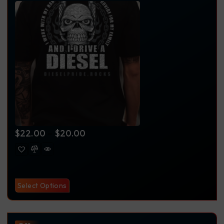
$
22.00
–
$
20.00
Select Options