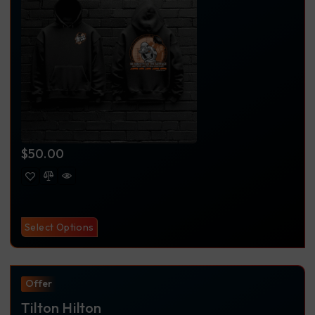
$
50.00
Select Options
Offer
Tilton Hilton