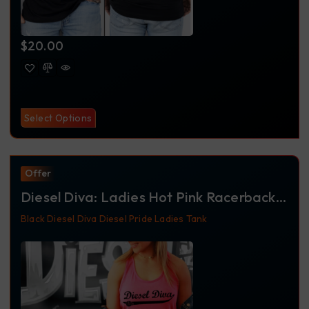
$
20.00
Select Options
Offer
Diesel Diva: Ladies Hot Pink Racerback
Tank
Black
Diesel Diva
Diesel Pride
Ladies
Tank