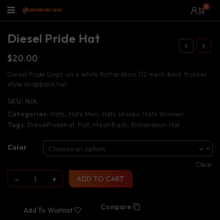
0
Diesel Pride Hat
$
20.00
Diesel Pride Logo on a white Richardson 112 mesh back trucker
style snapback hat.
SKU:
N/A
Categories:
Hats
,
Hats Men
,
Hats Unisex
,
Hats Women
Tags:
DieselPridehat
,
Hat
,
Mesh Back
,
Richardson Hat
Color
Clear
ADD TO CART
Compare
Add To Wishlist