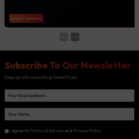
Select Options
Subscribe To Our Newsletter
Keep up with everything Diesel Pride!
I agree to
Terms of Service
and
Privacy Policy