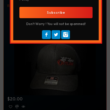
Black
Headwear
Left Lane Outlaw
Richardson 112
Richardson Hat
Truckdriver
Trucker Apparel
Trucking
Subscribe
Trucking Apparel
Don't Worry ! You will not be spammed!
$
20.00