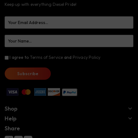
Keep up with everything Diesel Pride!
I agree to
Terms of Service
and
Privacy Policy
Shop
Help
Share