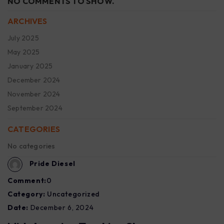
NO COMMENTS TO SHOW.
ARCHIVES
July 2025
May 2025
January 2025
December 2024
November 2024
September 2024
CATEGORIES
No categories
Pride Diesel
Comment:
0
Category:
Uncategorized
Date:
December 6, 2024