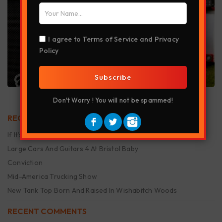
I agree to
Terms of Service
and
Privacy
Policy
Subscribe
Don't Worry ! You will not be spammed!
RECENT POSTS
If It’s Smellin Funny It’s Makin Money
Large Cars And Guitars 4 At Bristol Baby
Conviction
Mid-America Trucking Show
New Tank Top Born And Raised In Wishabitch Woods
RECENT COMMENTS