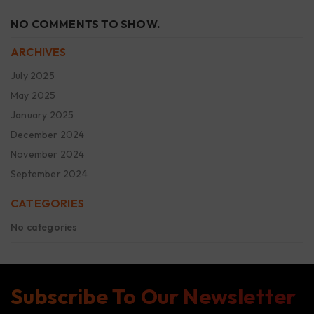
NO COMMENTS TO SHOW.
ARCHIVES
July 2025
May 2025
January 2025
December 2024
November 2024
September 2024
CATEGORIES
No categories
Subscribe To Our Newsletter