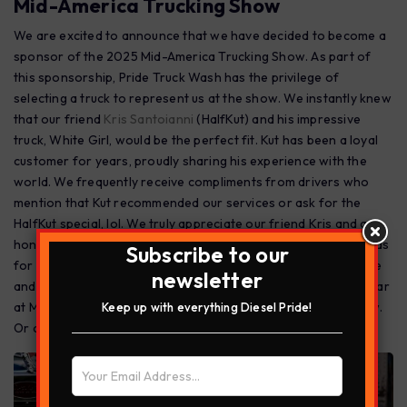
Mid-America Trucking Show
We are excited to announce that we have decided to become a
sponsor of the 2025 Mid-America Trucking Show. As part of
this sponsorship, Pride Truck Wash has the privilege of
selecting a truck to represent us at the show. We instantly knew
that our friend
Kris Santoianni
(HalfKut) and his impressive
truck, White Girl, would be the perfect fit. Kut has been a loyal
customer for years, proudly sharing his experience with the
world. We frequently receive compliments from drivers who
mention that Kut recommended our services or ask for the
HalfKut special, lol. We truly appreciate our friend Kris and are
honored to have him represent Pride Truck Wash. PRIDE stands
Subscribe to our
for Professional, Respect ,Integrity, Dedication and Excellence
newsletter
and Kris Santoianni is all that! We look forward to another year
at M.A.T.S stop by the prep lot to get washed before the show.
Keep up with everything Diesel Pride!
Or come see us at our Diesel Pride booth during the show!