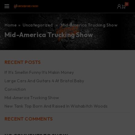
0
Home
» Uncategorized » Mid-America Trucking Show
Mid-America Trucking Show
RECENT POSTS
If It’s Smellin Funny It’s Makin Money
Large Cars And Guitars 4 At Bristol Baby
Conviction
Mid-America Trucking Show
New Tank Top Born And Raised In Wishabitch Woods
RECENT COMMENTS